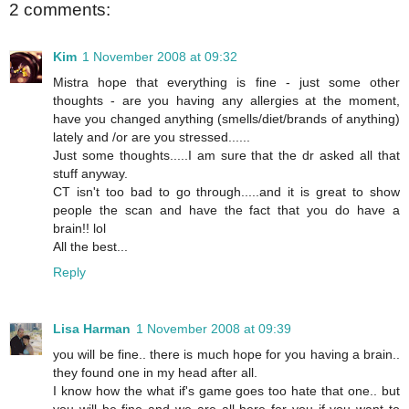
2 comments:
Kim
1 November 2008 at 09:32
Mistra hope that everything is fine - just some other
thoughts - are you having any allergies at the moment,
have you changed anything (smells/diet/brands of anything)
lately and /or are you stressed......
Just some thoughts.....I am sure that the dr asked all that
stuff anyway.
CT isn't too bad to go through.....and it is great to show
people the scan and have the fact that you do have a
brain!! lol
All the best...
Reply
Lisa Harman
1 November 2008 at 09:39
you will be fine.. there is much hope for you having a brain..
they found one in my head after all.
I know how the what if's game goes too hate that one.. but