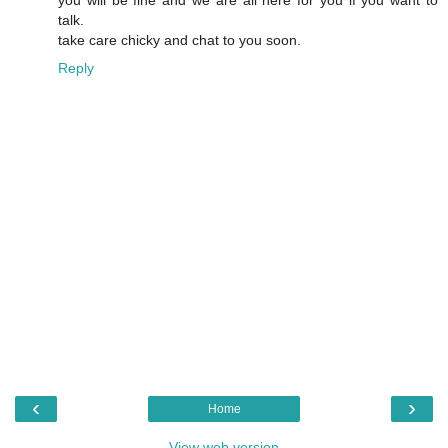
you will be fine and we are all here for you if you want to
talk.
take care chicky and chat to you soon.
Reply
‹
›
Home
View web version