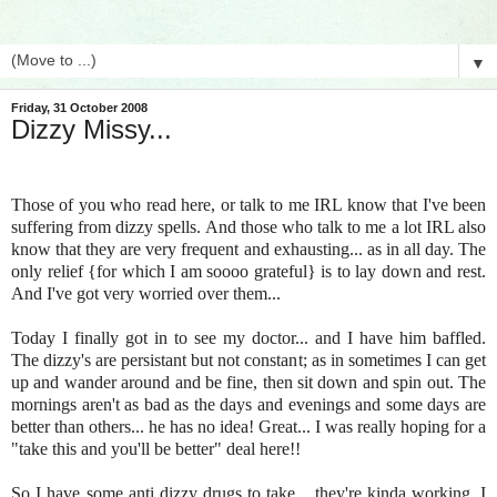
▼
Friday, 31 October 2008
Dizzy Missy...
Those of you who read here, or talk to me IRL know that I've been
suffering from dizzy spells. And those who talk to me a lot IRL also
know that they are very frequent and exhausting... as in all day. The
only relief {for which I am soooo grateful} is to lay down and rest.
And I've got very worried over them...
Today I finally got in to see my doctor... and I have him baffled.
The dizzy's are persistant but not constant; as in sometimes I can get
up and wander around and be fine, then sit down and spin out. The
mornings aren't as bad as the days and evenings and some days are
better than others... he has no idea! Great... I was really hoping for a
"take this and you'll be better" deal here!!
So I have some anti dizzy drugs to take... they're kinda working. I