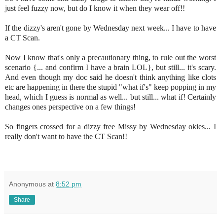
just feel fuzzy now, but do I know it when they wear off!!
If the dizzy's aren't gone by Wednesday next week... I have to have
a CT Scan.
Now I know that's only a precautionary thing, to rule out the worst
scenario {... and confirm I have a brain LOL}, but still... it's scary.
And even though my doc said he doesn't think anything like clots
etc are happening in there the stupid "what if's" keep popping in my
head, which I guess is normal as well... but still... what if! Certainly
changes ones perspective on a few things!
So fingers crossed for a dizzy free Missy by Wednesday okies... I
really don't want to have the CT Scan!!
Anonymous
at
8:52 pm
Share